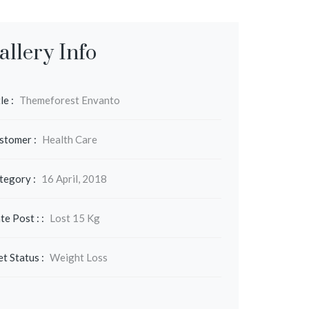
allery Info
le :
Themeforest Envanto
stomer :
Health Care
tegory :
16 April, 2018
te Post : :
Lost 15 Kg
et Status :
Weight Loss