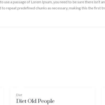
g to use a passage of Lorem Ipsum, you need to be sure there isn’t a
to repeat predefined chunks as necessary, making this the first tru
Diet
Diet Old People