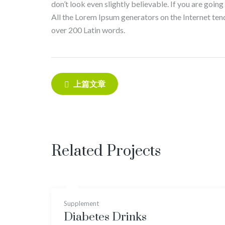
don’t look even slightly believable. If you are goin
All the Lorem Ipsum generators on the Internet tend 
over 200 Latin words.
Post
上篇文章
navigation
Related Projects
Supplement
Diabetes Drinks