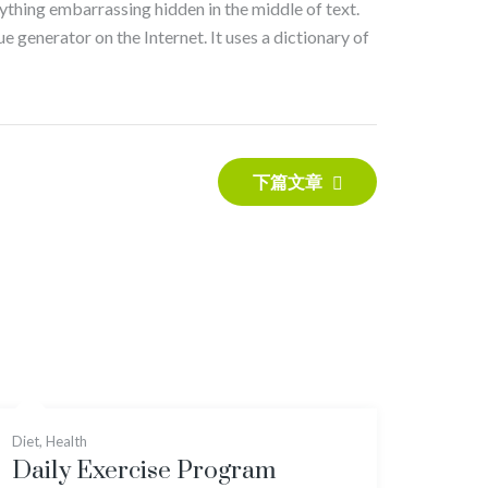
nything embarrassing hidden in the middle of text.
e generator on the Internet. It uses a dictionary of
下篇文章
Diet
,
Health
Daily Exercise Program