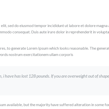
 elit, sed do eiusmod tempor incididunt ut labore et dolore magna 
ommodo consequat. Duis aute irure dolor in reprehenderit in voluptate
res, to generate Lorem Ipsum which looks reasonable. The genera
 words nostrum exercitationem ullam corporis
i have has lost 128 pounds. If you are overweight out of shape, a
um available, but the majority have suffered alteration in some 