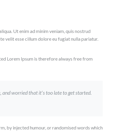
aliqua. Ut enim ad minim veniam, quis nostrud
 velit esse cillum dolore eu fugiat nulla pariatur.
ted Lorem Ipsum is therefore always free from
nd worried that it’s too late to get started.
form, by injected humour, or randomised words which