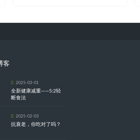
博客
2025-03-01
全新健康减重——5:2轻
断食法
2025-02-03
抗衰老，你吃对了吗？