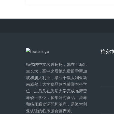
梅尔
梅尔的中文名叫扬扬，她在上海出
生长大，高中之后她先后留学新加
坡和澳大利亚，毕业于澳大利亚新
南威尔士大学食品营养荣誉本科学
位，之后又在悉尼大学完成临床营
养硕士学位，多年研究食品、营养
和临床膳食调配和治疗，是澳大利
亚认证的临床膳食营养师。