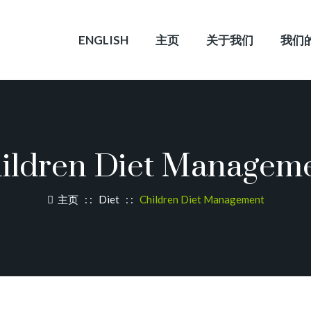
ENGLISH
主页
关于我们
我们
ildren Diet Managem
主页
: :
Diet
: :
Children Diet Management