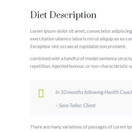
Diet Description
Lorem ipsum dolor sit amet, consectetur adipiscing
exercitation ullamco laboris nisi ut aliquip ex ea c
Excepteur sint occaecat cupidatat non proident.
combined with a handful of model sentence structu
repetition, injected humour, or non-characteristic
In 10 months following Health Coach, 
– Sara Tailor,
Client
There are many variations of passages of Lorem Ips