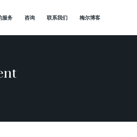
的服务
咨询
联系我们
梅尔博客
ent