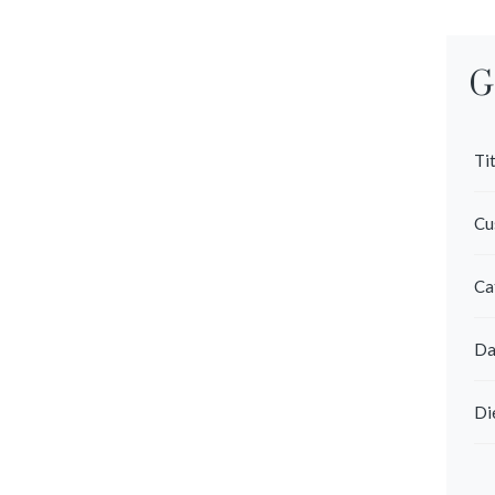
G
Tit
Cu
Ca
Da
Di