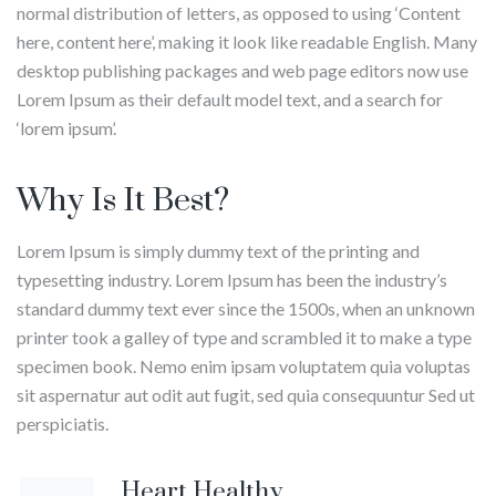
normal distribution of letters, as opposed to using ‘Content
here, content here’, making it look like readable English. Many
desktop publishing packages and web page editors now use
Lorem Ipsum as their default model text, and a search for
‘lorem ipsum’.
Why Is It Best?
Lorem Ipsum is simply dummy text of the printing and
typesetting industry. Lorem Ipsum has been the industry’s
standard dummy text ever since the 1500s, when an unknown
printer took a galley of type and scrambled it to make a type
specimen book. Nemo enim ipsam voluptatem quia voluptas
sit aspernatur aut odit aut fugit, sed quia consequuntur Sed ut
perspiciatis.
Melinda
Yangyang
Heart Healthy