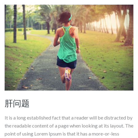
肝问题
It is a long established fact that a reader will be distracted by
the readable content of a page when looking at its layout. The
point of using Lorem Ipsum is that it has a more-or-less