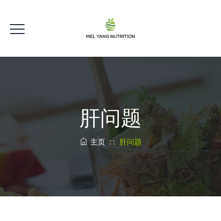
肝问题
主页
: :
肝问题