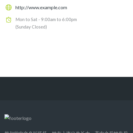
http://www.example.com
Mon to Sat - 9:00am to 6:00pm
(Sunday Closed)