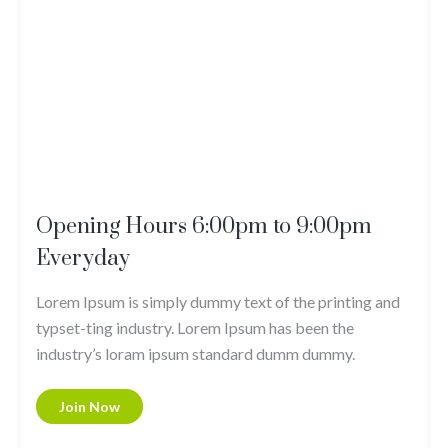
Opening Hours 6:00pm to 9:00pm
Everyday
Lorem Ipsum is simply dummy text of the printing and
typset-ting industry. Lorem Ipsum has been the
industry’s loram ipsum standard dumm dummy.
Join Now