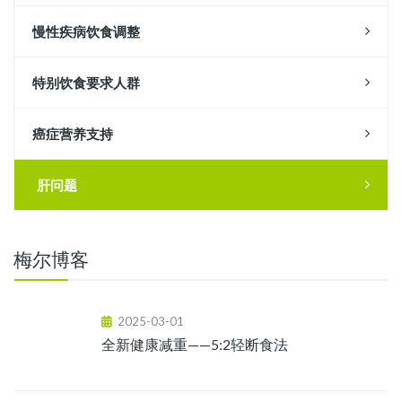
慢性疾病饮食调整
特别饮食要求人群
癌症营养支持
肝问题
梅尔博客
2025-03-01
全新健康减重——5:2轻断食法