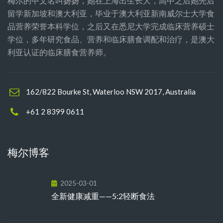
梅尔的中文名叫扬扬，她在上海出生长大，高中之后她先后
留学新加坡和澳大利亚，毕业于澳大利亚新南威尔士大学食
品营养荣誉本科学位，之后又在悉尼大学完成临床营养硕士
学位，多年研究食品、营养和临床膳食调配和治疗，是澳大
利亚认证的临床膳食营养师。
162/822 Bourke St, Waterloo NSW 2017, Australia
+61 2 8399 0611
梅尔博客
2025-03-01
全新健康减重——5:2轻断食法