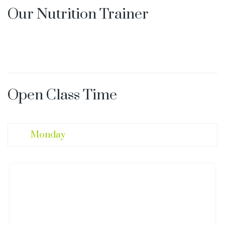
Our Nutrition Trainer
Open Class Time
Monday