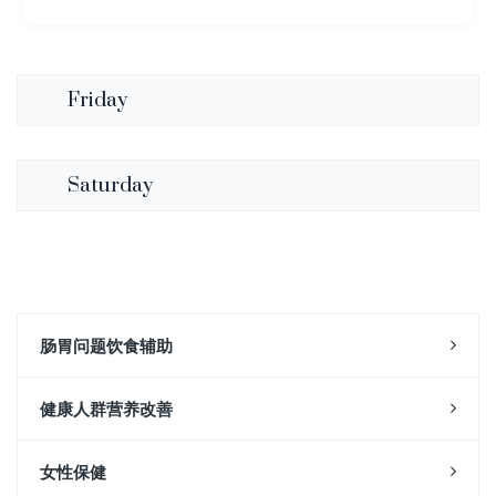
Friday
Saturday
肠胃问题饮食辅助
健康人群营养改善
女性保健