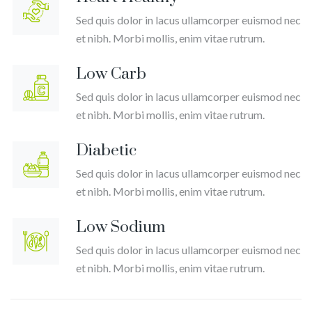
Lu
Sed quis dolor in lacus ullamcorper euismod nec
扬
et nibh. Morbi mollis, enim vitae rutrum.
扬
Low Carb
Sed quis dolor in lacus ullamcorper euismod nec
et nibh. Morbi mollis, enim vitae rutrum.
Diabetic
Sed quis dolor in lacus ullamcorper euismod nec
et nibh. Morbi mollis, enim vitae rutrum.
Low Sodium
Sed quis dolor in lacus ullamcorper euismod nec
et nibh. Morbi mollis, enim vitae rutrum.