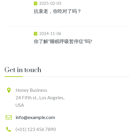
2025-02-03
抗衰老，你吃对了吗？
2024-11-06
你了解“睡眠呼吸暂停症”吗?
Get in touch
Honey Business
24 Fifth st., Los Angeles,
USA
info@example.com
(+01) 123 456 7890